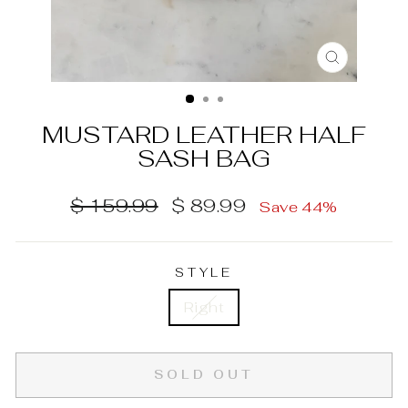
CLOSE
(ESC)
MUSTARD LEATHER HALF
SASH BAG
Regular
Sale
$ 159.99
$ 89.99
Save 44%
price
price
STYLE
Right
SOLD OUT