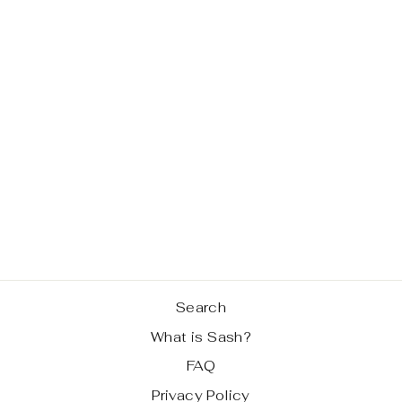
MUSTARD
LEATHER HALF
SASH BAG
Regular
Sale
$ 159.99
$ 89.99
price
price
Save 44%
Search
What is Sash?
FAQ
Privacy Policy