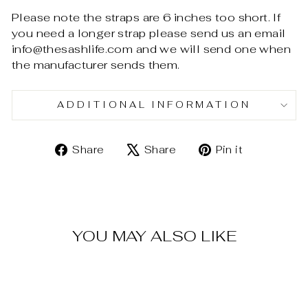
Please note the straps are 6 inches too short. If
you need a longer strap please send us an email
info@thesashlife.com and we will send one when
the manufacturer sends them.
ADDITIONAL INFORMATION
Share
Tweet
Pin
Share
Share
Pin it
on
on
on
Facebook
X
Pinterest
YOU MAY ALSO LIKE
Sold Out