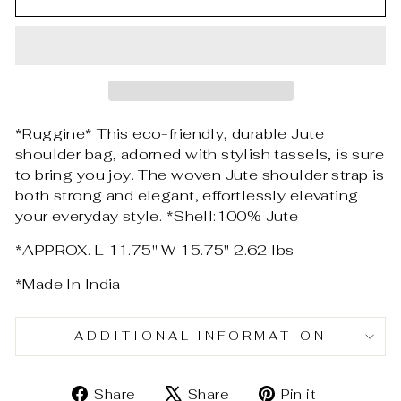
*Ruggine* This eco-friendly, durable Jute
shoulder bag, adorned with stylish tassels, is sure
to bring you joy. The woven Jute shoulder strap is
both strong and elegant, effortlessly elevating
your everyday style. *Shell:100% Jute
*APPROX. L 11.75" W 15.75" 2.62 lbs
*Made In India
ADDITIONAL INFORMATION
Share
Tweet
Pin
Share
Share
Pin it