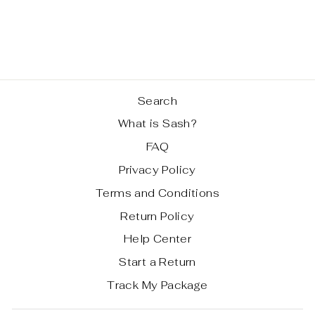
BAG
Regular
Sale
$ 69.99
$ 59.99
price
price
Save 14%
Search
What is Sash?
FAQ
Privacy Policy
Terms and Conditions
Return Policy
Help Center
Start a Return
Track My Package