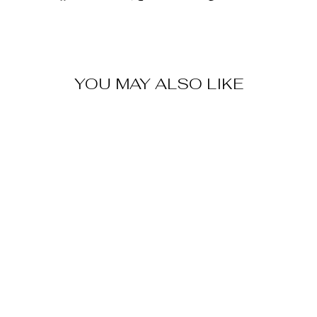
on
on
on
Facebook
X
Pinterest
YOU MAY ALSO LIKE
Sale
MALAKA
SHOULDER