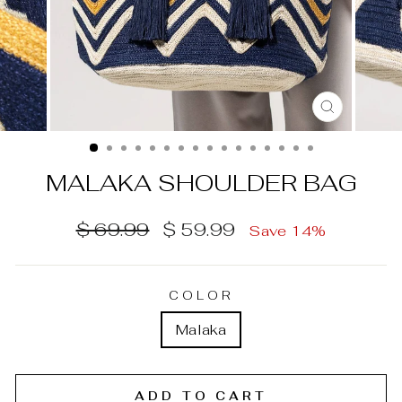
CLOSE
(ESC)
MALAKA SHOULDER BAG
Regular
Sale
$ 69.99
$ 59.99
Save 14%
price
price
COLOR
Malaka
ADD TO CART