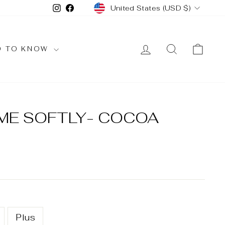
CURRENCY
Instagram
Facebook
United States (USD $)
LOG IN
SEARCH
CAR
D TO KNOW
 ME SOFTLY- COCOA
Plus