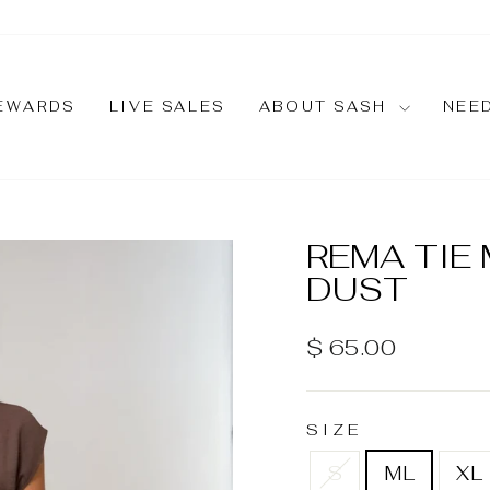
EWARDS
LIVE SALES
ABOUT SASH
NEE
REMA TIE
DUST
Regular
$ 65.00
price
SIZE
S
ML
XL