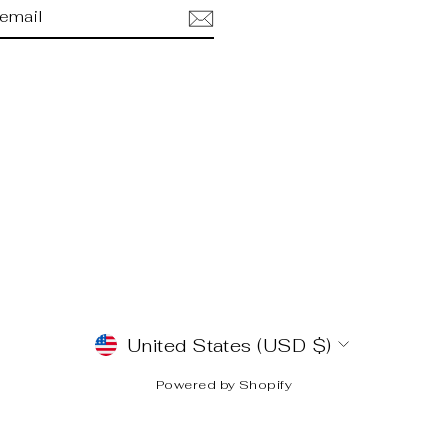
BE
am
cebook
CURRENCY
United States (USD $)
Powered by Shopify