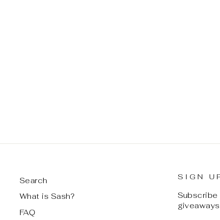
REMA TIE ME SOFTLY-
COCOA DUST
$ 65.00
SIGN U
Search
Subscribe t
What is Sash?
giveaways,
FAQ