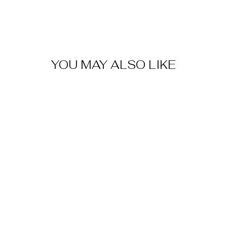
YOU MAY ALSO LIKE