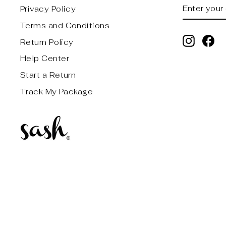
ENTER
SUBSCRI
Privacy Policy
YOUR
EMAIL
Terms and Conditions
Instagr
Fa
Return Policy
Help Center
Start a Return
Track My Package