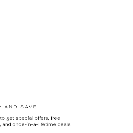
P AND SAVE
o get special offers, free
 and once-in-a-lifetime deals.