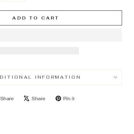
ADD TO CART
DITIONAL INFORMATION
Share
Tweet
Pin
Share
Share
Pin it
on
on
on
Facebook
X
Pinterest